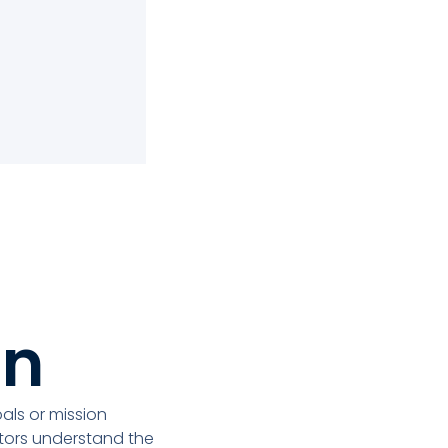
on
ls or mission
itors understand the