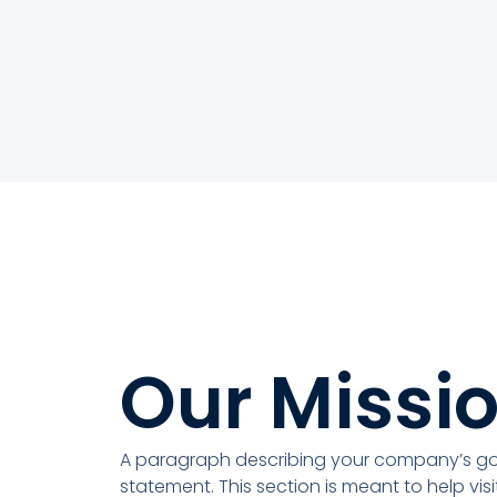
Our Missi
A paragraph describing your company’s goa
statement. This section is meant to help vis