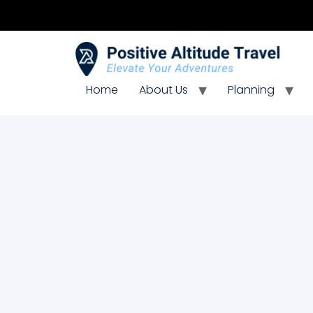
Home
About Us
Planning