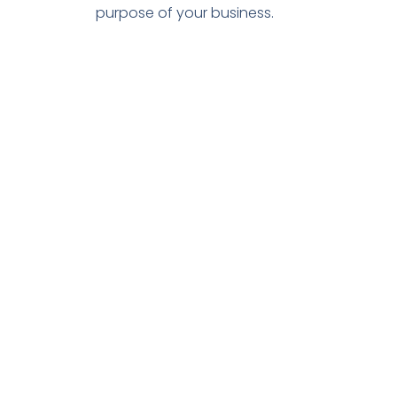
purpose of your business.