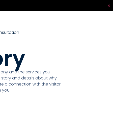
✕
sultation
ory
pany and the services you
 story and details about why
te a connection with the visitor
 you.