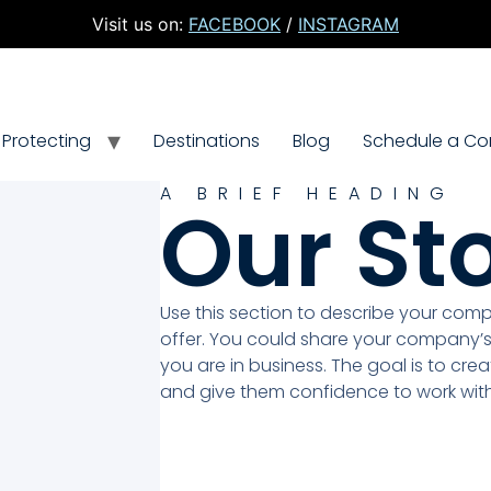
Visit us on:
FACEBOOK
/
INSTAGRAM
Protecting
Destinations
Blog
Schedule a Con
A BRIEF HEADING
Our St
Use this section to describe your com
offer. You could share your company’s
you are in business. The goal is to crea
and give them confidence to work with