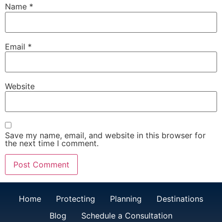
Name
*
Email
*
Website
Save my name, email, and website in this browser for
the next time I comment.
Home
Protecting
Planning
Destinations
Blog
Schedule a Consultation