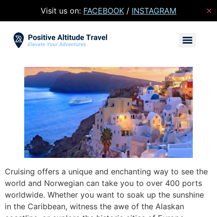
Visit us on:
FACEBOOK
/
INSTAGRAM
✕
Cruising offers a unique and enchanting way to see the
world and Norwegian can take you to over 400 ports
worldwide. Whether you want to soak up the sunshine
in the Caribbean, witness the awe of the Alaskan