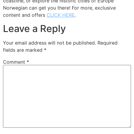
coastline, or explore the historic cities of Europe
Norwegian can get you there! For more, exclusive
content and offers
CLICK HERE
.
Leave a Reply
Your email address will not be published.
Required
fields are marked
*
Comment
*